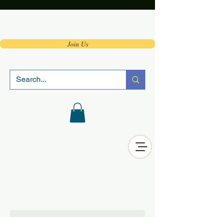
Join Us