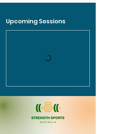
Upcoming Sessions