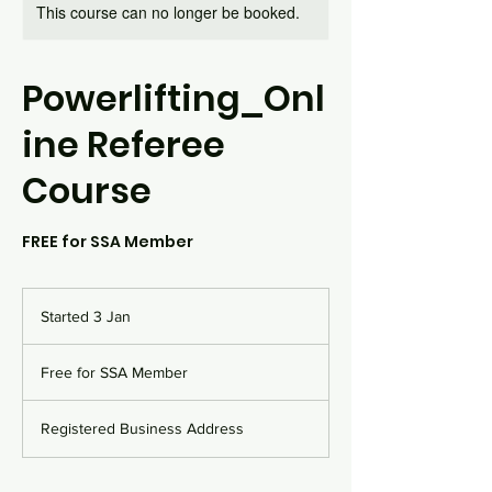
This course can no longer be booked.
Powerlifting_Onl
ine Referee
Course
FREE for SSA Member
Started 3 Jan
S
t
Free
a
for
Free for SSA Member
SSA
r
Member
t
e
Registered Business Address
d
3
J