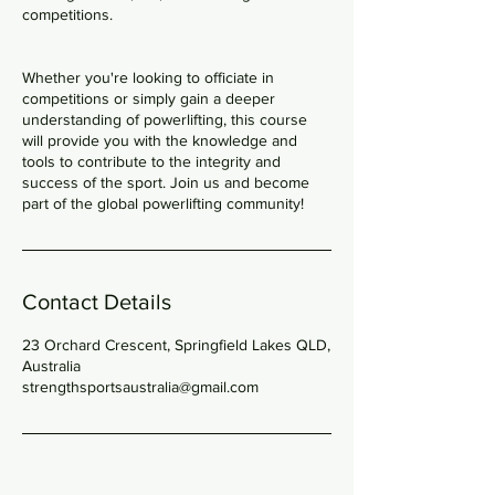
competitions.
Whether you're looking to officiate in
competitions or simply gain a deeper
understanding of powerlifting, this course
will provide you with the knowledge and
tools to contribute to the integrity and
success of the sport. Join us and become
part of the global powerlifting community!
Contact Details
23 Orchard Crescent, Springfield Lakes QLD,
Australia
strengthsportsaustralia@gmail.com