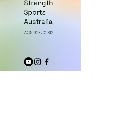
Strength
Sports
Australia
​ACN 623702812
How can we help?