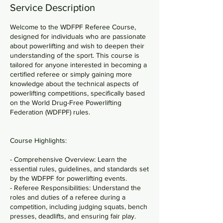
a
Service Description
n
Welcome to the WDFPF Referee Course,
designed for individuals who are passionate
about powerlifting and wish to deepen their
understanding of the sport. This course is
tailored for anyone interested in becoming a
certified referee or simply gaining more
knowledge about the technical aspects of
powerlifting competitions, specifically based
on the World Drug-Free Powerlifting
Federation (WDFPF) rules.
Course Highlights:
- Comprehensive Overview: Learn the
essential rules, guidelines, and standards set
by the WDFPF for powerlifting events.
- Referee Responsibilities: Understand the
roles and duties of a referee during a
competition, including judging squats, bench
presses, deadlifts, and ensuring fair play.