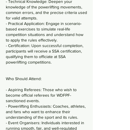
- Technical Knowledge: Deepen your
knowledge of the powerlifting movements,
common errors, and the precise criteria used
for valid attempts.
- Practical Application: Engage in scenario-
based exercises to simulate real-life
competition situations and understand how
to apply the rules effectively.
- Certification: Upon successful completion,
participants will receive a SSA certification,
qualifying them to officiate at SSA
powerlifting competitions.
Who Should Attend:
- Aspiring Referees: Those who wish to
become official referees for WDFPF-
sanctioned events.
- Powerlifting Enthusiasts: Coaches, athletes,
and fans who want to enhance their
understanding of the sport and its rules.
- Event Organisers: Individuals interested in
running smooth, fair, and well-regulated