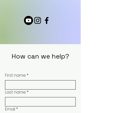
How can we help?
First name
*
Last name
*
Email
*