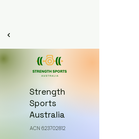
Strength
Sports
Australia
​ACN 623702812