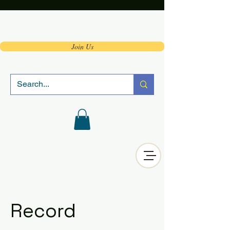
Join Us
Record