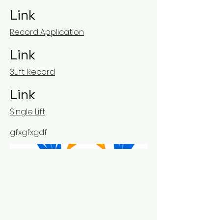
Link
Record Application
Link
3Lift Record
Link
Single Lift
gfxgfxgdf