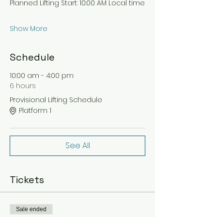
Planned Lifting Start: 10:00 AM Local time
Show More
Schedule
10:00 am - 4:00 pm
6 hours
Provisional Lifting Schedule
Platform 1
See All
Tickets
Sale ended