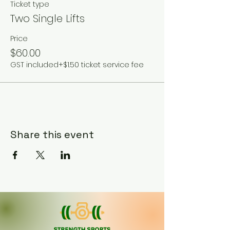
Ticket type
Two Single Lifts
Price
$60.00
GST included
+$1.50 ticket service fee
Share this event