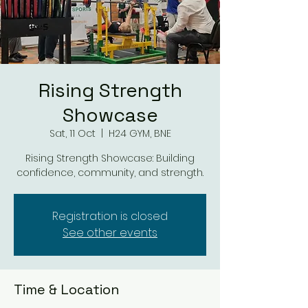
Rising Strength
Showcase
Sat, 11 Oct
  |  
H24 GYM, BNE
Rising Strength Showcase: Building
confidence, community, and strength.
Registration is closed
See other events
Time & Location