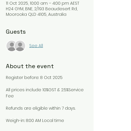
11 Oct 2025, 10:00 am – 4:00 pm AEST
H24 GYM, BNE, 2/193 Beaudesert Rd,
Moorooka QLD 4105, Australia
Guests
See All
About the event
Register before: 8 Oct 2025
All prices include 10%GST & 2.5%Service 
Fee
Refunds are eligible within 7 days.
Weigh-in: 8:00 AM Local time