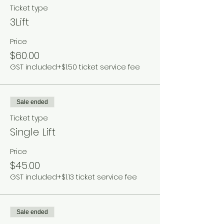
Ticket type
3Lift
Price
$60.00
GST included
+$1.50 ticket service fee
Sale ended
Ticket type
Single Lift
Price
$45.00
GST included
+$1.13 ticket service fee
Sale ended