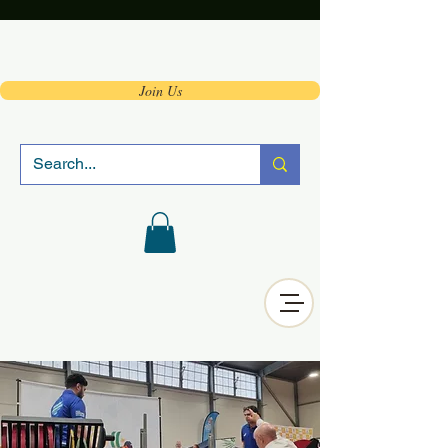
Join Us