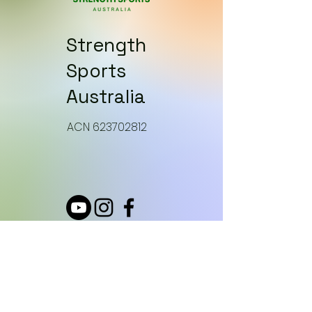
Strength
Sports
Australia
​ACN 623702812
How can we help?