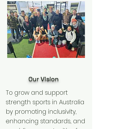
Our Vision
To grow and support
strength sports in Australia
by promoting inclusivity,
enhancing standards, and