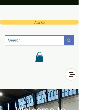
Join Us
Welcome to