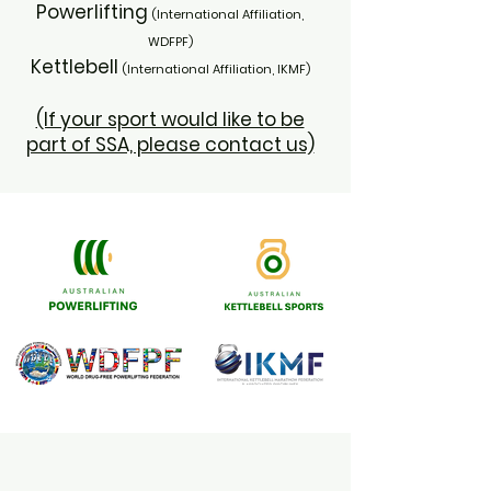
Powerlifting
(International Affiliation,
WDFPF)
Kettlebell
(International Affiliation, IKMF)
(If your sport would like to be
part of SSA, please contact us)