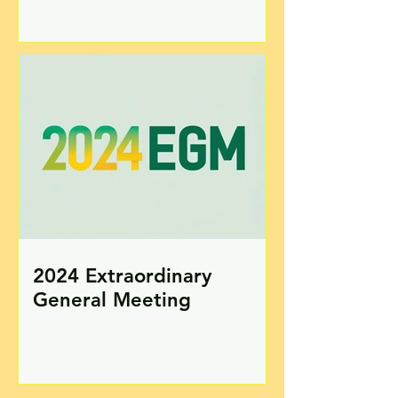
2024 Extraordinary
General Meeting