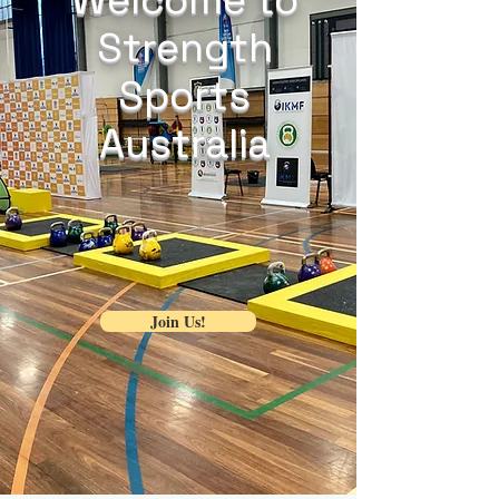
Strength
Sports
Australia
Join Us!