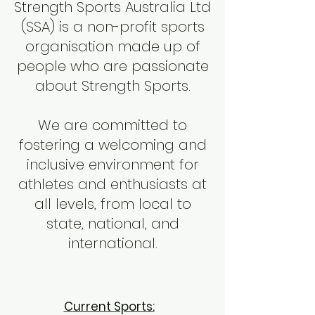
Strength Sports Australia Ltd
(SSA) is a non-profit sports
organisation made up of
people who are passionate
about Strength Sports.
We are committed to
fostering a welcoming and
inclusive environment for
athletes and enthusiasts at
all levels, from local to
state, national, and
international.
Current Sports: