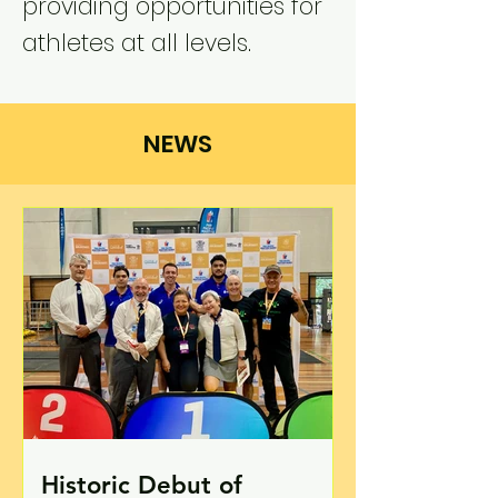
providing opportunities for
athletes at all levels.
NEWS
Historic Debut of