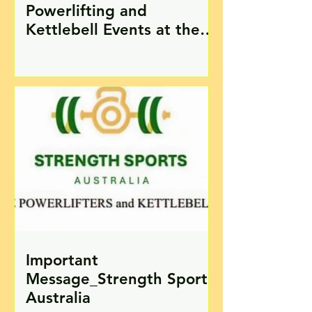
Powerlifting and
Kettlebell Events at the
2024 Pan Pacific Masters
Games on the Gold Coast
Important
Message_Strength Sports
Australia